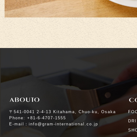
〒541-0041 2-4-13 Kitahama, Chuo-ku, Osaka
FO
Phone: +81-6-4707-1555
DR
E-mail：info@gram-international.co.jp
SHO