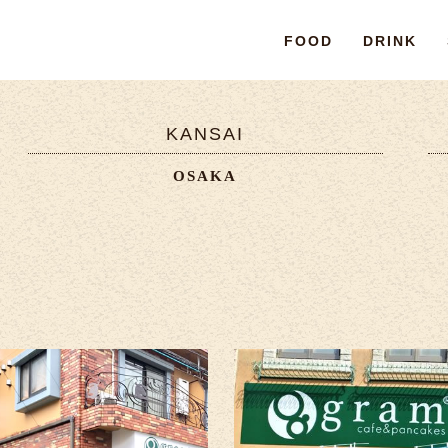
FOOD
DRINK
KANSAI
OSAKA