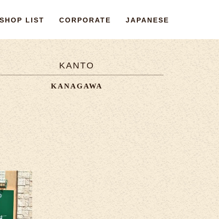
SHOP LIST
CORPORATE
JAPANESE
KANTO
KANAGAWA