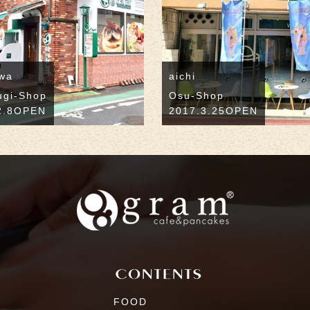
wa
aichi
ugi-Shop
Osu-Shop
2.8OPEN
2017.3.25OPEN
FOOD