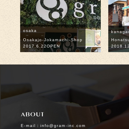
osaka
kanaga
Osakajo-Jokamachi-Shop
Honats
2017.6.22OPEN
2018.1
E-mail：info@gram-inc.com