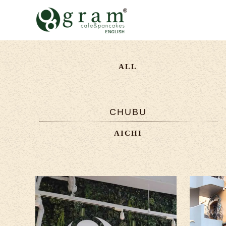
ALL
CHUBU
AICHI