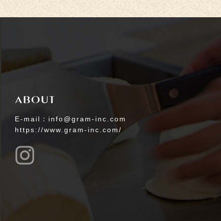
E-mail：info@gram-inc.com
https://www.gram-inc.com/